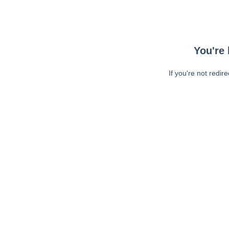
You're 
If you're not redir